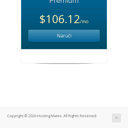
Premium
$106.12
/mo
Naruči
Copyright © 2026 Hosting Mates. All Rights Reserved.