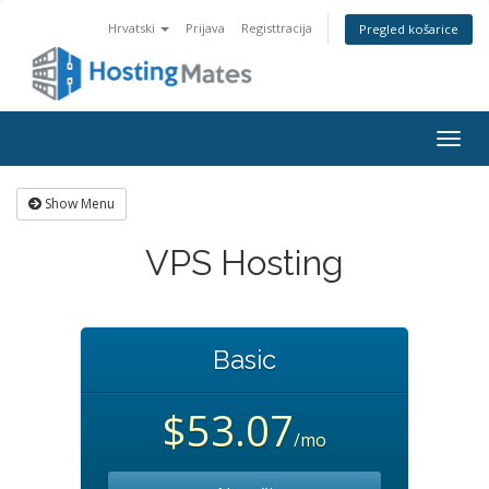
Hrvatski
Prijava
Registtracija
Pregled košarice
Togg
navig
Show Menu
VPS Hosting
Basic
$53.07
/mo