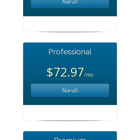
Naruči
Professional
$72.97
/mo
Naruči