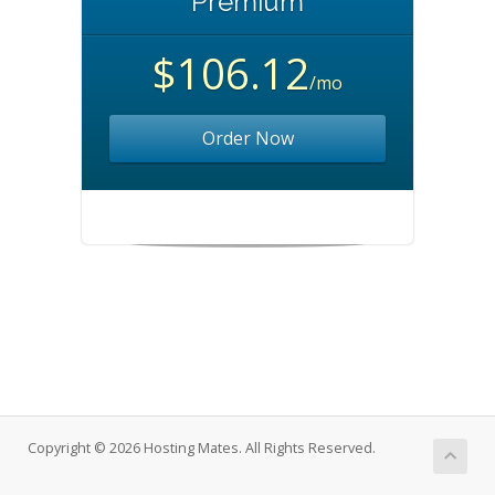
Premium
$106.12
/mo
Order Now
Copyright © 2026 Hosting Mates. All Rights Reserved.