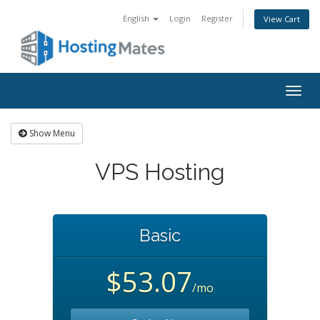
English
Login
Register
View Cart
Togg
navig
Show Menu
VPS Hosting
Basic
$53.07
/mo