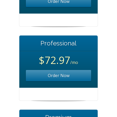
Order Now
Professional
$72.97
/mo
Order Now