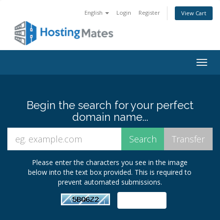
English
Login
Register
View Cart
Togg
navig
Begin the search for your perfect
domain name...
Please enter the characters you see in the image
below into the text box provided. This is required to
prevent automated submissions.