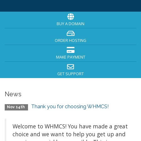
BUY A DOMAIN
ORDER HOSTING
MAKE PAYMENT
GET SUPPORT
News
Thank you for choosing WHMCS!
Nov 14th
Welcome to WHMCS! You have made a great
choice and we want to help you get up and